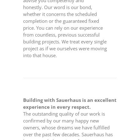
advise you competently and
honestly. Our word is our bond,
whether it concerns the scheduled
completion or the guaranteed fixed
price. You can rely on our experience
from countless, previous successful
building projects. We treat every single
project as if we ourselves were moving
into that house.
Building with Sauerhaus is an excellent
experience in every respect.
The outstanding quality of our work is
confirmed by our many happy new
owners, whose dreams we have fulfilled
over the past few decades. Sauerhaus has