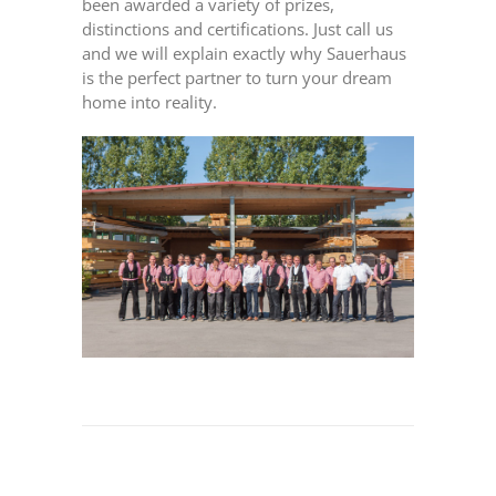
been awarded a variety of prizes,
distinctions and certifications. Just call us
and we will explain exactly why Sauerhaus
is the perfect partner to turn your dream
home into reality.