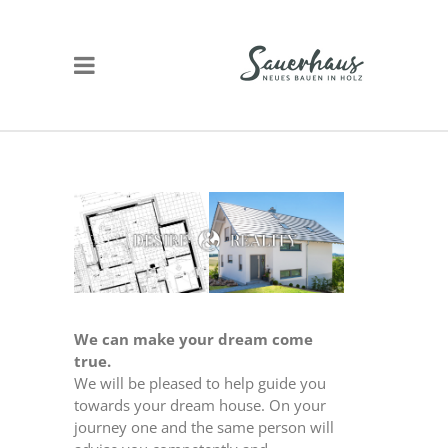
We can make your dream come
true.
We will be pleased to help guide you
towards your dream house. On your
journey one and the same person will