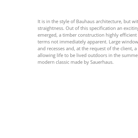
It is in the style of Bauhaus architecture, but w
straightness. Out of this specification an exciti
emerged, a timber construction highly efficient
terms not immediately apparent. Large window 
and recesses and, at the request of the client, a
allowing life to be lived outdoors in the summe
modern classic made by Sauerhaus.