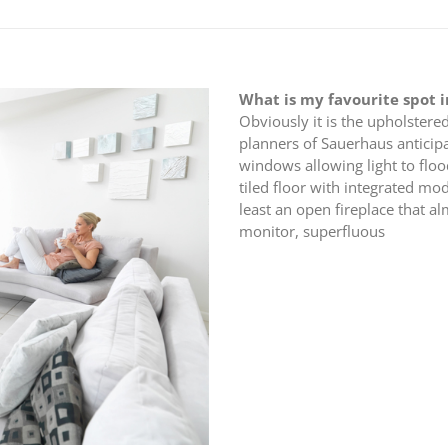
What is my favourite spot 
Obviously it is the upholstered
planners of Sauerhaus anticipa
windows allowing light to floo
tiled floor with integrated mo
least an open fireplace that a
monitor, superfluous