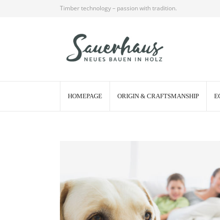
Timber technology – passion with tradition.
HOMEPAGE
ORIGIN & CRAFTSMANSHIP
E