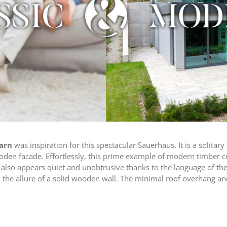
barn
was inspiration for this spectacular Sauerhaus. It is a solitar
ooden facade. Effortlessly, this prime example of modern timber 
also appears quiet and unobtrusive thanks to the language of the 
d the allure of a solid wooden wall. The minimal roof overhang an