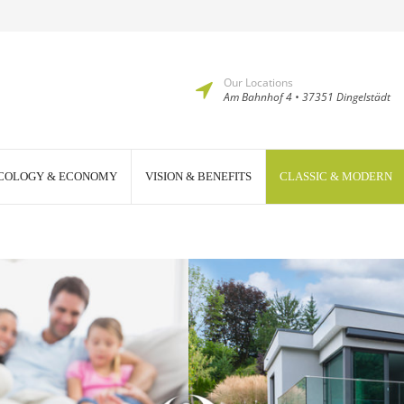
Our Locations
Am Bahnhof 4 • 37351 Dingelstädt
COLOGY & ECONOMY
VISION & BENEFITS
CLASSIC & MODERN