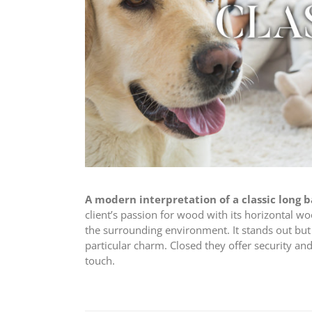
A modern interpretation of a classic long 
client’s passion for wood with its horizontal w
the surrounding environment. It stands out but 
particular charm. Closed they offer security an
touch.