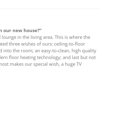
in our new house?“
 lounge in the living area. This is where the
ted three wishes of ours: ceiling-to-floor
d into the room; an easy-to-clean, high quality
dern floor heating technology; and last but not
lmost makes our special wish, a huge TV