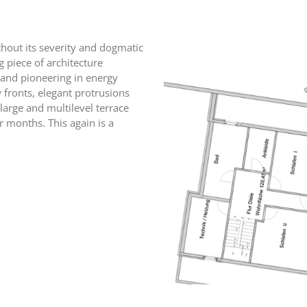
ithout its severity and dogmatic
ng piece of architecture
 and pioneering in energy
fronts, elegant protrusions
 large and multilevel terrace
r months. This again is a