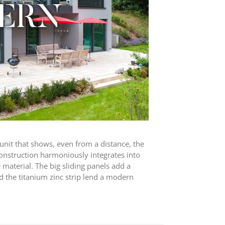
y unit that shows, even from a distance, the
construction harmoniously integrates into
material. The big sliding panels add a
d the titanium zinc strip lend a modern