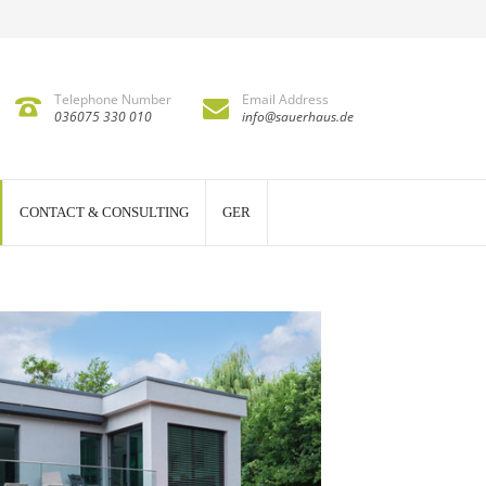
Telephone Number
Email Address
036075 330 010
info@sauerhaus.de
CONTACT & CONSULTING
GER